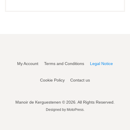
My Account
Terms and Conditions
Legal Notice
Cookie Policy
Contact us
Manoir de Kerguestenen © 2026. All Rights Reserved.
Designed by
MotoPress
.