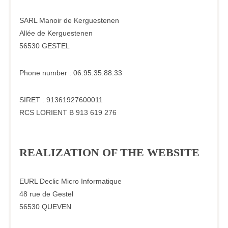
SARL Manoir de Kerguestenen
Allée de Kerguestenen
56530 GESTEL
Phone number : 06.95.35.88.33
SIRET : 91361927600011
RCS LORIENT B 913 619 276
REALIZATION OF THE WEBSITE
EURL Declic Micro Informatique
48 rue de Gestel
56530 QUEVEN