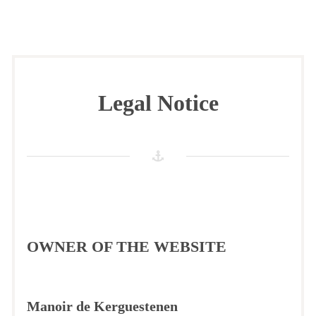
Legal Notice
OWNER OF THE WEBSITE
Manoir de Kerguestenen