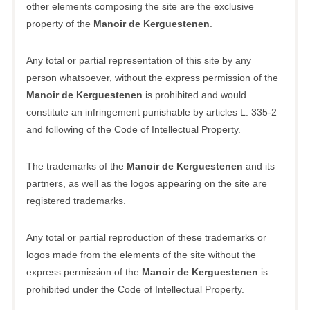
other elements composing the site are the exclusive
property of the
Manoir de Kerguestenen
.
Any total or partial representation of this site by any
person whatsoever, without the express permission of the
Manoir de Kerguestenen
is prohibited and would
constitute an infringement punishable by articles L. 335-2
and following of the Code of Intellectual Property.
The trademarks of the
Manoir de Kerguestenen
and its
partners, as well as the logos appearing on the site are
registered trademarks.
Any total or partial reproduction of these trademarks or
logos made from the elements of the site without the
express permission of the
Manoir de Kerguestenen
is
prohibited under the Code of Intellectual Property.