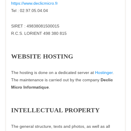
https://www.declicmicro.fr
Tel : 02.97.05.04.04
SIRET : 49838081500015
R.C.S. LORIENT 498 380 815
WEBSITE HOSTING
The hosting is done on a dedicated server at
Hostinger
.
The maintenance is carried out by the company
Declic
Micro Informatique
.
INTELLECTUAL PROPERTY
The general structure, texts and photos, as well as all