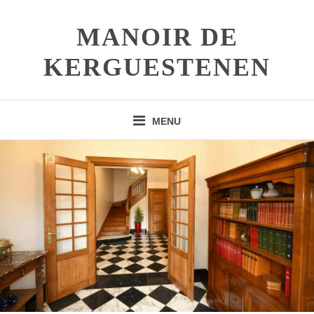
Skip
to
MANOIR DE
content
KERGUESTENEN
MENU