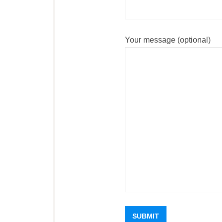
Your message (optional)