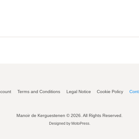
count
Terms and Conditions
Legal Notice
Cookie Policy
Cont
Manoir de Kerguestenen © 2026. All Rights Reserved.
Designed by
MotoPress
.