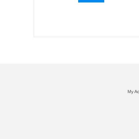
My Ac