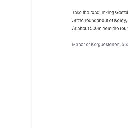
Take the road linking Gest
At the roundabout of Kerdy,
At about 500m from the round
Manor of Kerguestenen, 5