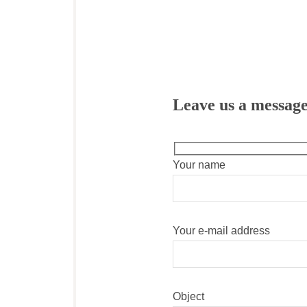
Leave us a messag
Your name
Your e-mail address
Object