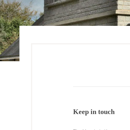
Keep in touch