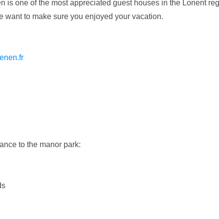
 is one of the most appreciated guest houses in the Lorient re
 we want to make sure you enjoyed your vacation.
enen.fr
ance to the manor park:
ds