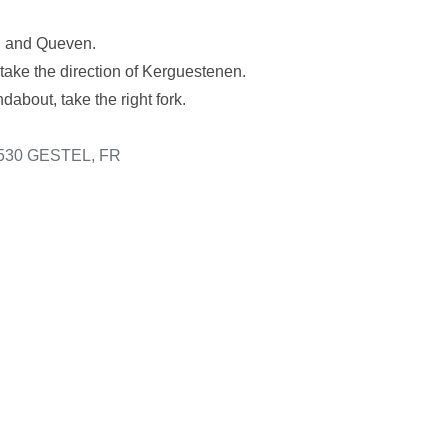
el and Queven.
 take the direction of Kerguestenen.
about, take the right fork.
6530 GESTEL, FR