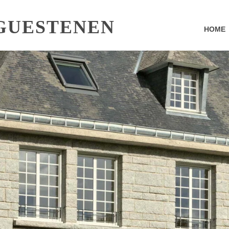
GUESTENEN
HOME