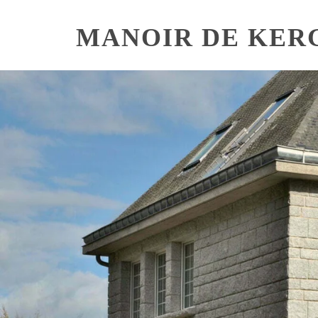
Skip
to
MANOIR DE KER
content