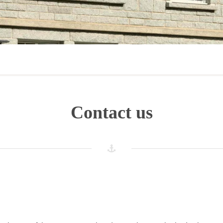
Contact us