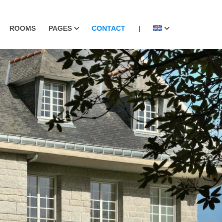
ROOMS
PAGES
CONTACT
|