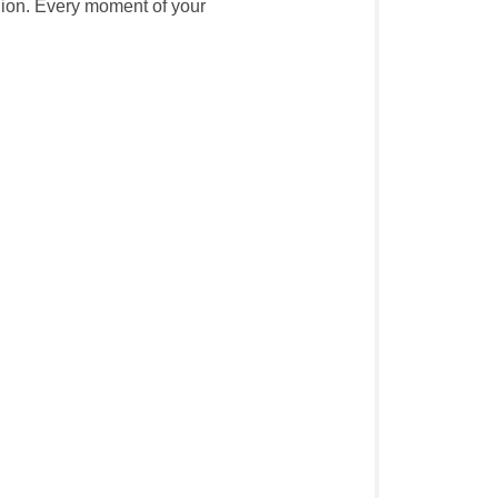
gion. Every moment of your