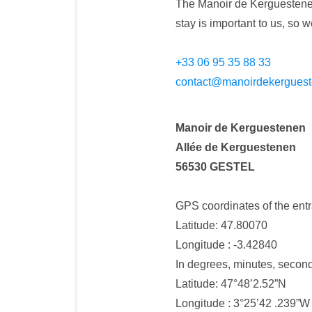
The Manoir de Kerguestenen
stay is important to us, so
+33 06 95 35 88 33
contact@manoirdekerguest
Manoir de Kerguestenen
Allée de Kerguestenen
56530 GESTEL
GPS coordinates of the entr
Latitude: 47.80070
Longitude : -3.42840
In degrees, minutes, secon
Latitude: 47°48’2.52”N
Longitude : 3°25’42 .239”W